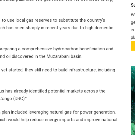
S
Wh
to use local gas reserves to substitute the country’s
ge
ich has risen sharply in recent years due to high domestic
is
pl
reparing a comprehensive hydrocarbon beneficiation and
nd oil discovered in the Muzarabani basin.
et started, they still need to build infrastructure, including
tus has already identified potential markets across the
Congo (DRC).”
plan included leveraging natural gas for power generation,
hich would help reduce energy imports and improve national