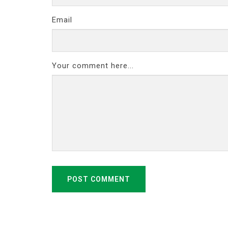
Email
Your comment here...
POST COMMENT