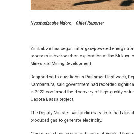
Nyashadzashe Ndoro - Chief Reporter
Zimbabwe has begun initial gas-powered energy trials
progress in hydrocarbon exploration at the Mukuyu oi
Mines and Mining Development.
Responding to questions in Parliament last week, De
Kambamura, said government had recorded significant
in 2023 confirmed the discovery of high-quality natu
Cabora Bassa project.
The Deputy Minister said preliminary tests had alread
produced gas to generate electricity.
“There have been some test works at Eureka Mine wh