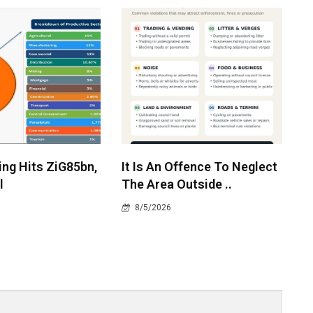
ing Hits ZiG85bn,
It Is An Offence To Neglect
l
The Area Outside ..
8/5/2026