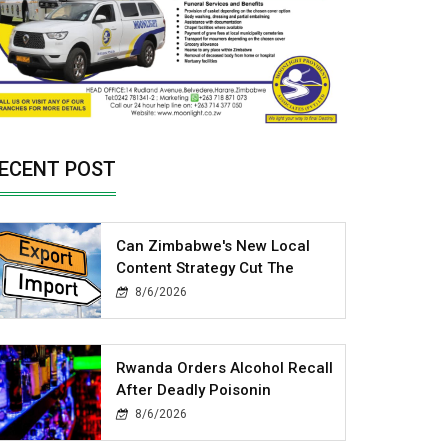
ECENT POST
Can Zimbabwe's New Local
Content Strategy Cut The
8/6/2026
Rwanda Orders Alcohol Recall
After Deadly Poisonin
8/6/2026