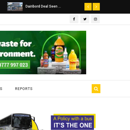
Dairibord Deal Seen ...
Leadership 
S
REPORTS