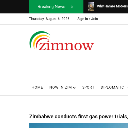
Breaking News
Soldier, Car Dealer ...
Why Harare Motorist
Thursday, August 6, 2026
Sign In / Join
HOME
NOW IN ZIM
SPORT
DIPLOMATIC 
Zimbabwe conducts first gas power trials