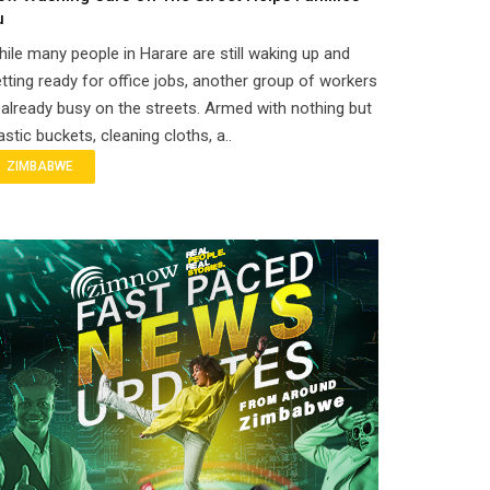
u
ile many people in Harare are still waking up and
tting ready for office jobs, another group of workers
 already busy on the streets. Armed with nothing but
astic buckets, cleaning cloths, a..
ZIMBABWE