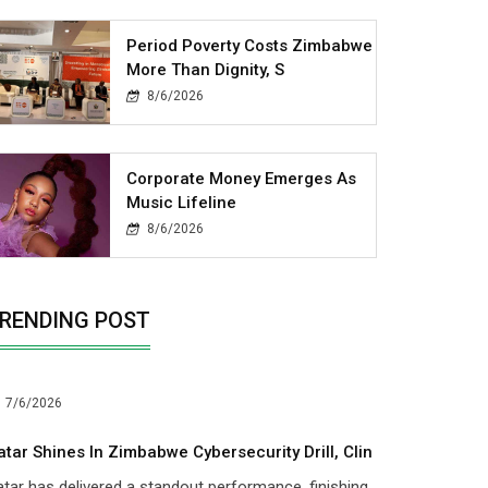
Period Poverty Costs Zimbabwe
More Than Dignity, S
8/6/2026
Corporate Money Emerges As
Music Lifeline
8/6/2026
RENDING POST
7/6/2026
atar Shines In Zimbabwe Cybersecurity Drill, Clin
tar has delivered a standout performance, finishing