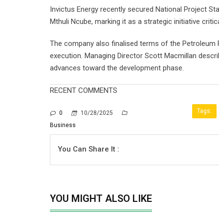
Invictus Energy recently secured National Project St
Mthuli Ncube, marking it as a strategic initiative cr
The company also finalised terms of the Petroleum 
execution. Managing Director Scott Macmillan descri
advances toward the development phase.
RECENT COMMENTS
Tags:
0
10/28/2025
Business
You Can Share It :
YOU MIGHT ALSO LIKE