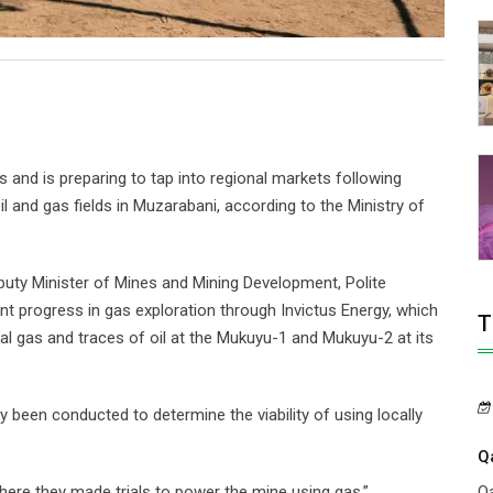
 and is preparing to tap into regional markets following
l and gas fields in Muzarabani, according to the Ministry of
puty Minister of Mines and Mining Development, Polite
 progress in gas exploration through Invictus Energy, which
T
ral gas and traces of oil at the Mukuyu-1 and Mukuyu-2 at its
y been conducted to determine the viability of using locally
Q
Qa
ere they made trials to power the mine using gas,”