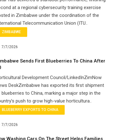
cond at a regional cybersecurity training exercise
sted in Zimbabwe under the coordination of the
ternational Telecommunication Union (ITU..
ZIMBABWE
7/7/2026
imbabwe Sends First Blueberries To China After
0
orticultural Development Council/LinkedInZimNow
ews DeskZimbabwe has exported its first shipment
 blueberries to China, marking a major step in the
untry’s push to grow high-value horticultura..
BLUEBERRY EXPORTS TO CHINA
7/7/2026
ow Washing Cars On The Street Helps Families