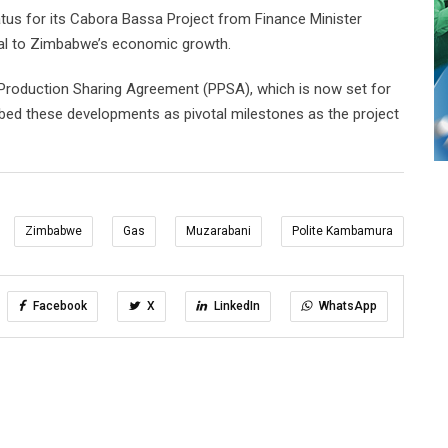
atus for its Cabora Bassa Project from Finance Minister
itical to Zimbabwe’s economic growth.
Production Sharing Agreement (PPSA), which is now set for
bed these developments as pivotal milestones as the project
Zimbabwe
Gas
Muzarabani
Polite Kambamura
Facebook
X
LinkedIn
WhatsApp