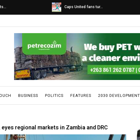
s...
Caps United fans tur...
TOUCH
BUSINESS
POLITICS
FEATURES
2030 DEVELOPMENT
, eyes regional markets in Zambia and DRC