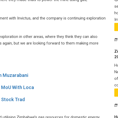
se
ho
ment with Invictus, and the company is continuing exploration
In
ploration in other areas, where they think they can also
ess again, but we are looking forward to them making more
Z
2
H
N
In Muzarabani
of
co
e MoU With Loca
r Stock Trad
H
d utilising Zimbabwe’s gas resources for domestic energy