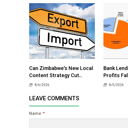
Can Zimbabwe's New Local
Bank Lend
Content Strategy Cut..
Profits Fal
8/6/2026
8/5/2026
LEAVE COMMENTS
Name
*