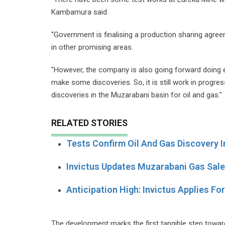
Kambamura said.
“Government is finalising a production sharing agree
in other promising areas.
"However, the company is also going forward doing ex
make some discoveries. So, it is still work in progr
discoveries in the Muzarabani basin for oil and gas."
RELATED STORIES
Tests Confirm Oil And Gas Discovery 
Invictus Updates Muzarabani Gas Sal
Anticipation High: Invictus Applies Fo
The development marks the first tangible step towar