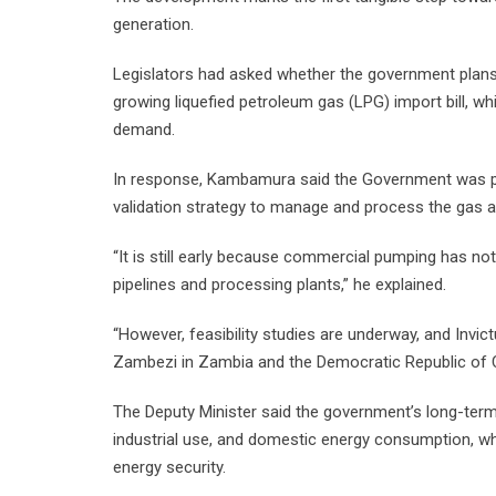
generation.
Legislators had asked whether the government plans 
growing liquefied petroleum gas (LPG) import bill, wh
demand.
In response, Kambamura said the Government was p
validation strategy to manage and process the gas a
“It is still early because commercial pumping has not y
pipelines and processing plants,” he explained.
“However, feasibility studies are underway, and Invic
Zambezi in Zambia and the Democratic Republic of 
The Deputy Minister said the government’s long-term 
industrial use, and domestic energy consumption, w
energy security.