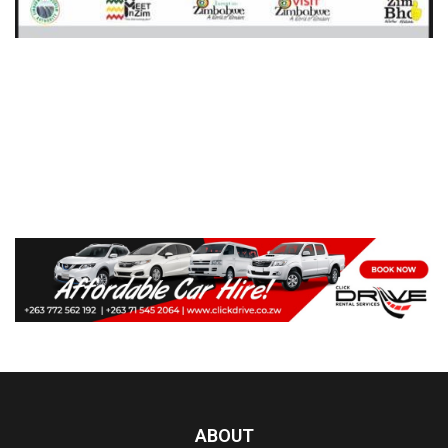
ABOUT