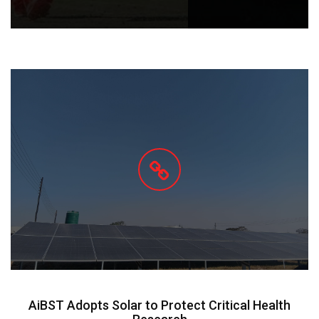
AiBST Adopts Solar to Protect Critical Health