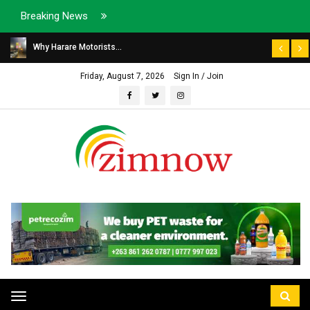
Breaking News
Why Harare Motorists...
Friday, August 7, 2026
Sign In / Join
Toggle