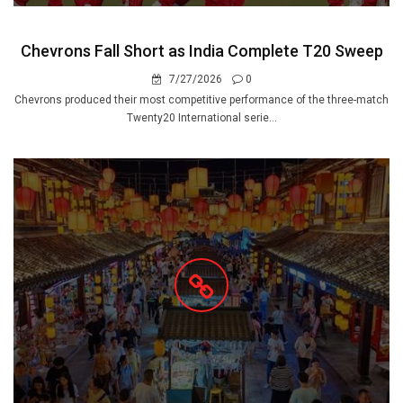
Chevrons Fall Short as India Complete T20 Sweep
7/27/2026
0
Chevrons produced their most competitive performance of the three-match
Twenty20 International serie...