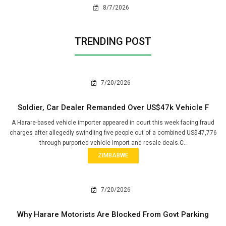
8/7/2026
TRENDING POST
7/20/2026
Soldier, Car Dealer Remanded Over US$47k Vehicle F
A Harare-based vehicle importer appeared in court this week facing fraud
charges after allegedly swindling five people out of a combined US$47,776
through purported vehicle import and resale deals.C..
ZIMBABWE
7/20/2026
Why Harare Motorists Are Blocked From Govt Parking