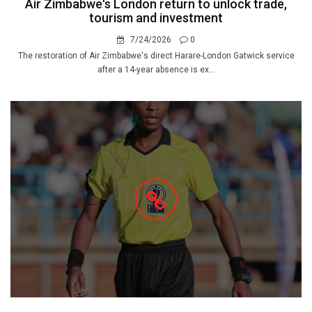
Air Zimbabwe's London return to unlock trade,
tourism and investment
7/24/2026
0
The restoration of Air Zimbabwe's direct Harare-London Gatwick service
after a 14-year absence is ex...