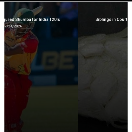
navigation
Siblings in Court Over Cocaine, Meth Dealings
7/25/2026
0