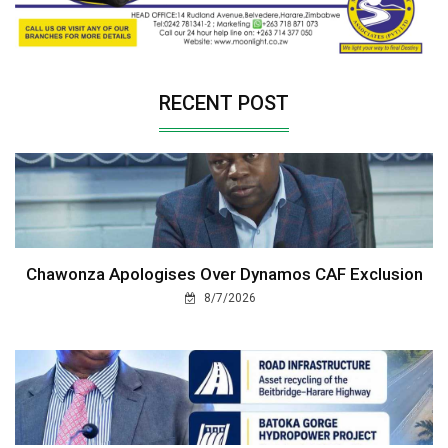
RECENT POST
Chawonza Apologises Over Dynamos CAF Exclusion
8/7/2026