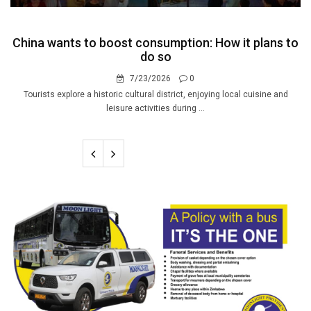
China wants to boost consumption: How it plans to
do so
7/23/2026
0
Tourists explore a historic cultural district, enjoying local cuisine and
leisure activities during ...