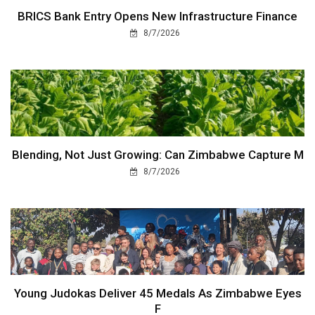
BRICS Bank Entry Opens New Infrastructure Finance
8/7/2026
Blending, Not Just Growing: Can Zimbabwe Capture M
8/7/2026
Young Judokas Deliver 45 Medals As Zimbabwe Eyes
F