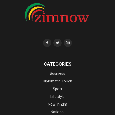
CATEGORIES
Business
Diplomatic Touch
Sport
Lifestyle
Now In Zim
National