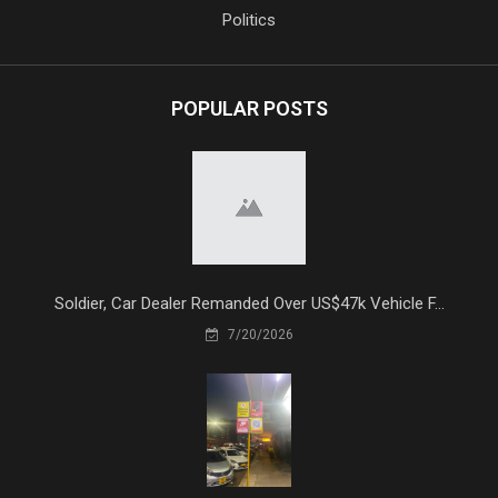
Politics
POPULAR POSTS
Soldier, Car Dealer Remanded Over US$47k Vehicle F...
7/20/2026