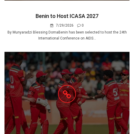
Benin to Host ICASA 2027
7/29/2026
0
By Munyaradzi Blessing DomaBenin has been selected to host the 24th
International Conference on AIDS...