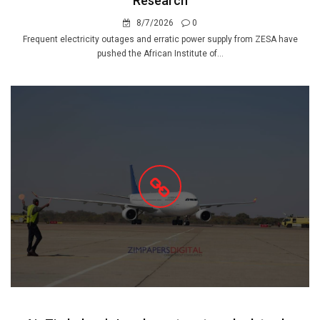
Research
8/7/2026
0
Frequent electricity outages and erratic power supply from ZESA have
pushed the African Institute of...