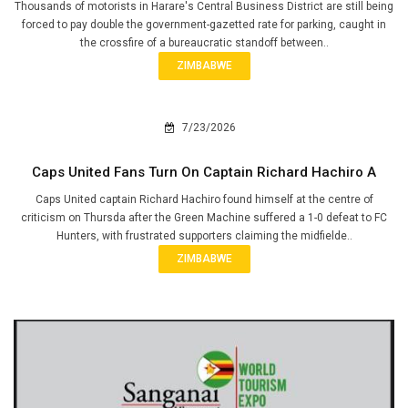
Thousands of motorists in Harare's Central Business District are still being
forced to pay double the government-gazetted rate for parking, caught in
the crossfire of a bureaucratic standoff between..
ZIMBABWE
7/23/2026
Caps United Fans Turn On Captain Richard Hachiro A
Caps United captain Richard Hachiro found himself at the centre of
criticism on Thursda after the Green Machine suffered a 1-0 defeat to FC
Hunters, with frustrated supporters claiming the midfielde..
ZIMBABWE