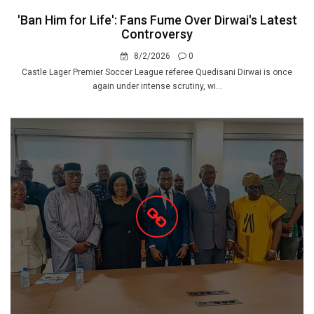
'Ban Him for Life': Fans Fume Over Dirwai's Latest
Controversy
8/2/2026
0
Castle Lager Premier Soccer League referee Quedisani Dirwai is once
again under intense scrutiny, wi...