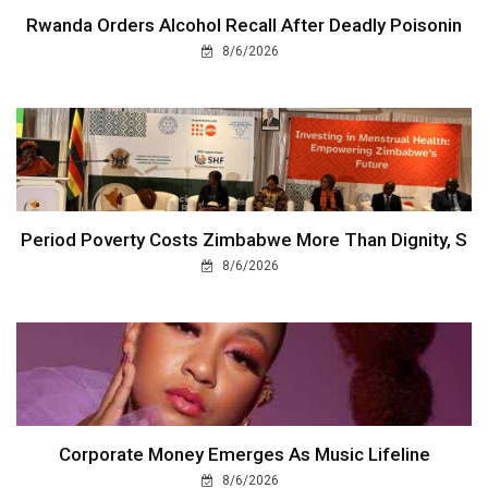
Rwanda Orders Alcohol Recall After Deadly Poisonin
8/6/2026
Period Poverty Costs Zimbabwe More Than Dignity, S
8/6/2026
Corporate Money Emerges As Music Lifeline
8/6/2026