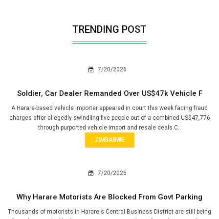
TRENDING POST
7/20/2026
Soldier, Car Dealer Remanded Over US$47k Vehicle F
A Harare-based vehicle importer appeared in court this week facing fraud
charges after allegedly swindling five people out of a combined US$47,776
through purported vehicle import and resale deals.C..
ZIMBABWE
7/20/2026
Why Harare Motorists Are Blocked From Govt Parking
Thousands of motorists in Harare's Central Business District are still being