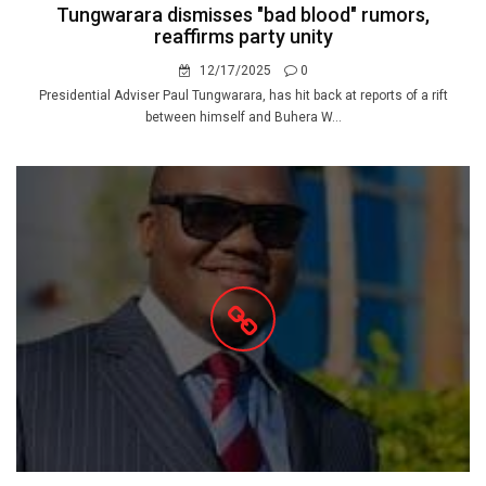
Tungwarara dismisses "bad blood" rumors,
reaffirms party unity
12/17/2025
0
Presidential Adviser Paul Tungwarara, has hit back at reports of a rift
between himself and Buhera W...