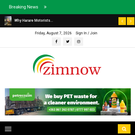
Breaking News
Why Harare Motorists...
Friday, August 7, 2026
Sign In / Join
Toggle