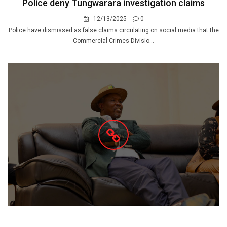
Police deny Tungwarara investigation claims
12/13/2025
0
Police have dismissed as false claims circulating on social media that the
Commercial Crimes Divisio...