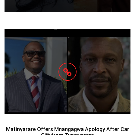
Matinyarare Offers Mnangagwa Apology After Car