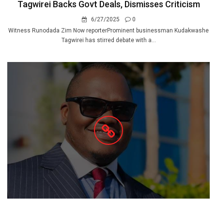
Tagwirei Backs Govt Deals, Dismisses Criticism
6/27/2025
0
Witness Runodada Zim Now reporterProminent businessman Kudakwashe
Tagwirei has stirred debate with a...