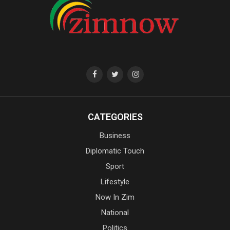
CATEGORIES
Business
Diplomatic Touch
Sport
Lifestyle
Now In Zim
National
Politics