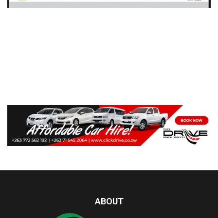
ABOUT