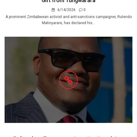
Gift from Tungwarara
6/14/2026
0
A prominent Zimbabwean activist and anti-sanctions campaigner, Rutendo
Matinyarare, has declared his...