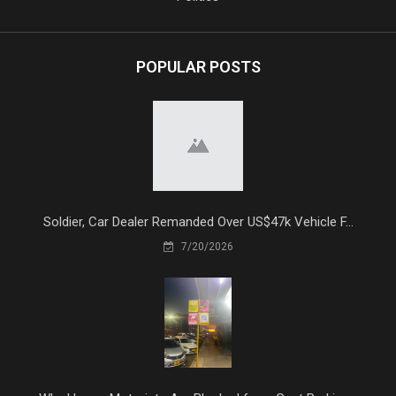
POPULAR POSTS
Soldier, Car Dealer Remanded Over US$47k Vehicle F...
7/20/2026