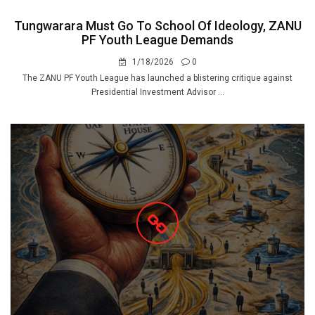
Tungwarara Must Go To School Of Ideology, ZANU
PF Youth League Demands
1/18/2026
0
The ZANU PF Youth League has launched a blistering critique against
Presidential Investment Advisor ...