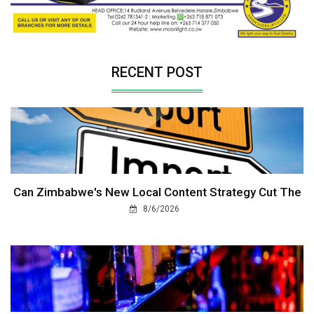
RECENT POST
Can Zimbabwe's New Local Content Strategy Cut The
8/6/2026