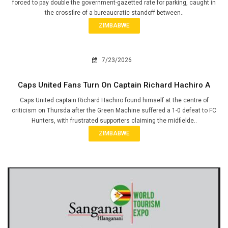
forced to pay double the government-gazetted rate for parking, caught in
the crossfire of a bureaucratic standoff between..
ZIMBABWE
7/23/2026
Caps United Fans Turn On Captain Richard Hachiro A
Caps United captain Richard Hachiro found himself at the centre of
criticism on Thursda after the Green Machine suffered a 1-0 defeat to FC
Hunters, with frustrated supporters claiming the midfielde..
ZIMBABWE