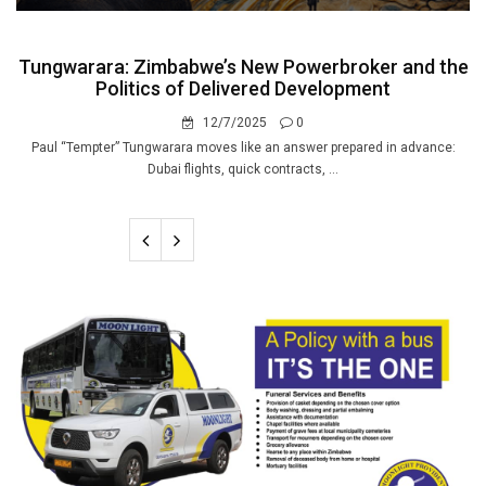
Tungwarara: Zimbabwe’s New Powerbroker and the
Politics of Delivered Development
12/7/2025
0
Paul “Tempter” Tungwarara moves like an answer prepared in advance:
Dubai flights, quick contracts, ...