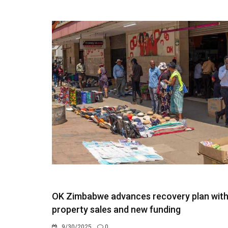
OK Zimbabwe advances recovery plan wit
property sales and new funding
9/30/2025
0