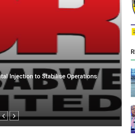
R
epends on Delayed Asset Sales