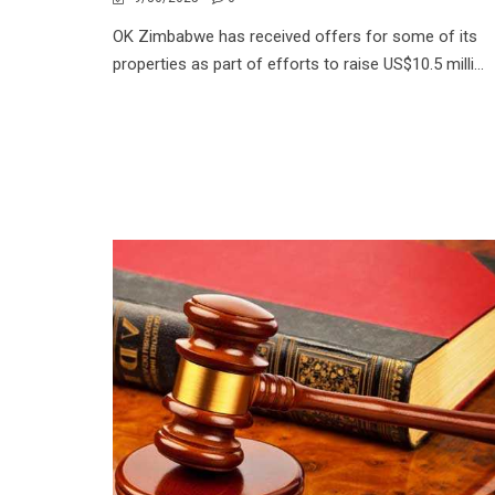
OK Zimbabwe has received offers for some of its
properties as part of efforts to raise US$10.5 milli...