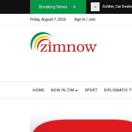
Breaking News
Soldier, Car Dealer ...
Why Harare Motorist
Friday, August 7, 2026
Sign In / Join
HOME
NOW IN ZIM
SPORT
DIPLOMATIC 