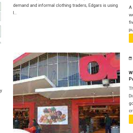
demand and informal clothing traders, Edgars is using
A 
l...
we
fi
pu
W
P
Th
y
Di
go
cr