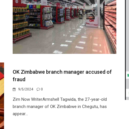
OK Zimbabwe branch manager accused of
fraud
9/5/2024
0
Zim Now WriterArmshell Tagwida, the 27-year-old
branch manager of OK Zimbabwe in Chegutu, has
appear...