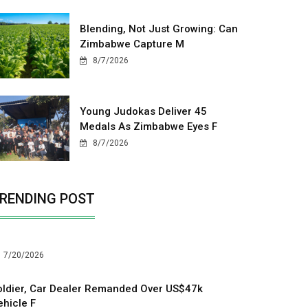
Blending, Not Just Growing: Can
Zimbabwe Capture M
8/7/2026
Young Judokas Deliver 45
Medals As Zimbabwe Eyes F
8/7/2026
RENDING POST
7/20/2026
oldier, Car Dealer Remanded Over US$47k
ehicle F