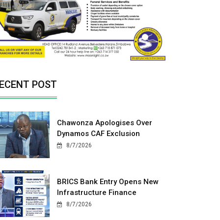
ECENT POST
Chawonza Apologises Over
Dynamos CAF Exclusion
8/7/2026
BRICS Bank Entry Opens New
Infrastructure Finance
8/7/2026