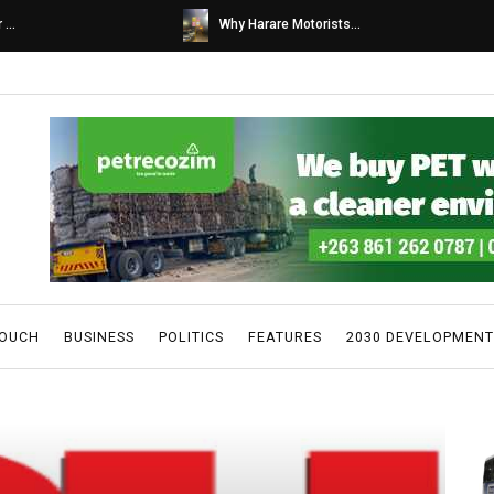
s...
Caps United fans tur...
TOUCH
BUSINESS
POLITICS
FEATURES
2030 DEVELOPMENT