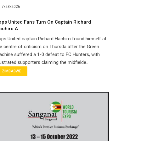
7/23/2026
aps United Fans Turn On Captain Richard
achiro A
ps United captain Richard Hachiro found himself at
e centre of criticism on Thursda after the Green
chine suffered a 1-0 defeat to FC Hunters, with
ustrated supporters claiming the midfielde..
ZIMBABWE