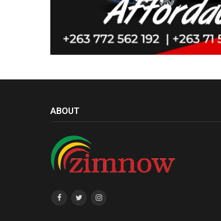
ABOUT