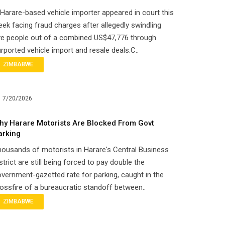
Harare-based vehicle importer appeared in court this
ek facing fraud charges after allegedly swindling
ve people out of a combined US$47,776 through
rported vehicle import and resale deals.C..
ZIMBABWE
7/20/2026
hy Harare Motorists Are Blocked From Govt
arking
ousands of motorists in Harare's Central Business
strict are still being forced to pay double the
vernment-gazetted rate for parking, caught in the
ossfire of a bureaucratic standoff between..
ZIMBABWE