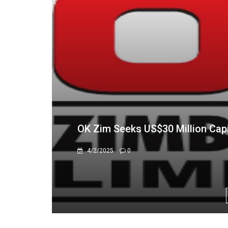
OK Zimbabwe Says Turnaround D
11/20/2025
0