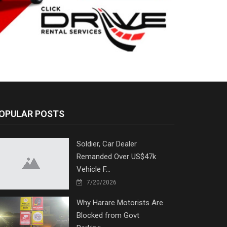
OPULAR POSTS
Soldier, Car Dealer
Remanded Over US$47k
Vehicle F...
7/20/2026
Why Harare Motorists Are
Blocked from Govt