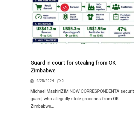
Guard in court for stealing from OK
Zimbabwe
4/25/2024
0
Michael MashiriZIM NOW CORRESPONDENTA securit
guard, who allegedly stole groceries from OK
Zimbabwe...