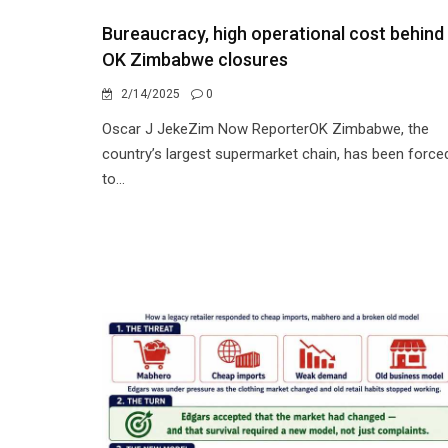
Bureaucracy, high operational cost behind
OK Zimbabwe closures
2/14/2025
0
Oscar J JekeZim Now ReporterOK Zimbabwe, the
country’s largest supermarket chain, has been force
to...