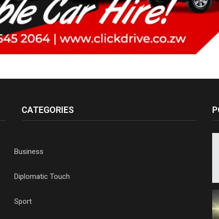
CATEGORIES
P
Business
Diplomatic Touch
Sport