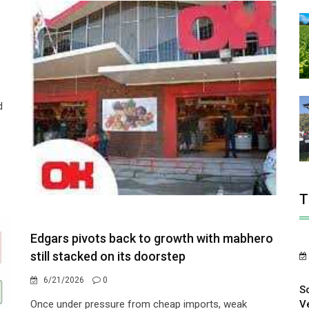
d
T
Edgars pivots back to growth with mabhero
still stacked on its doorstep
6/21/2026
0
S
V
Once under pressure from cheap imports, weak