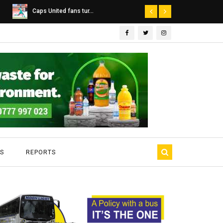
Dairibord Deal Seen ...
Leadership 
S
REPORTS