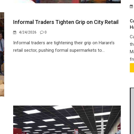
C
Informal Traders Tighten Grip on City Retail
H
4/24/2026
0
Ca
Informal traders are tightening their grip on Harare’s
th
retail sector, pushing formal supermarkets to...
Ma
fr
h