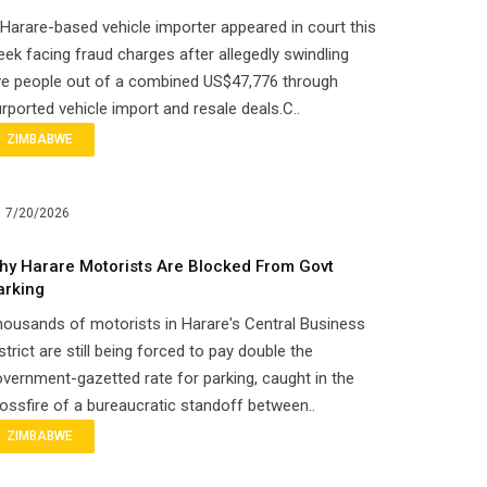
Harare-based vehicle importer appeared in court this
ek facing fraud charges after allegedly swindling
ve people out of a combined US$47,776 through
rported vehicle import and resale deals.C..
ZIMBABWE
7/20/2026
hy Harare Motorists Are Blocked From Govt
arking
ousands of motorists in Harare's Central Business
strict are still being forced to pay double the
vernment-gazetted rate for parking, caught in the
ossfire of a bureaucratic standoff between..
ZIMBABWE