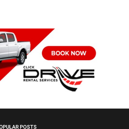
OPULAR POSTS