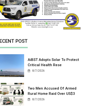
ECENT POST
AiBST Adopts Solar To Protect
Critical Health Rese
8/7/2026
Two Men Accused Of Armed
Rural Home Raid Over US$3
8/7/2026