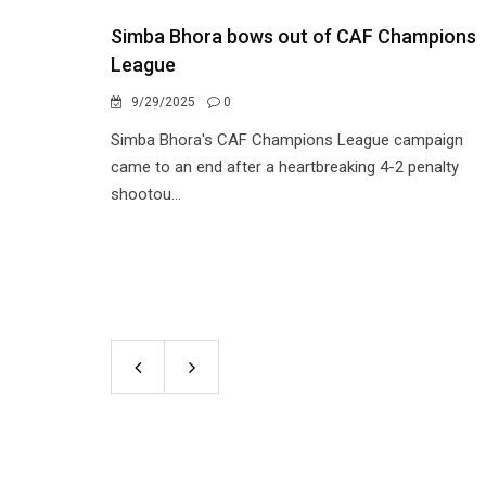
Simba Bhora bows out of CAF Champions
League
9/29/2025
0
Simba Bhora's CAF Champions League campaign
came to an end after a heartbreaking 4-2 penalty
shootou...