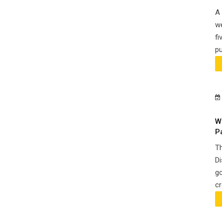
A 
we
fi
pu
W
P
Th
Di
go
cr