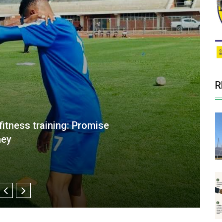
R
 more clinical ahead of CAF