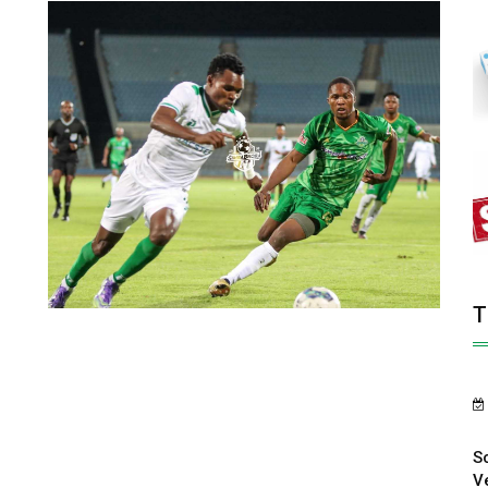
T
S
V