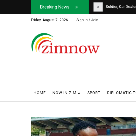
Breaking News
Soldier, Car Dealer ...
Why Harare Motorist
Friday, August 7, 2026
Sign In / Join
HOME
NOW IN ZIM
SPORT
DIPLOMATIC 