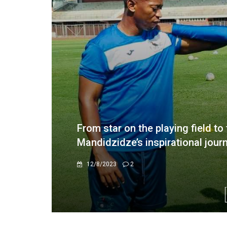
Lupahla urges Simba Bhora to be
Champions league showdown
9/25/2025
0