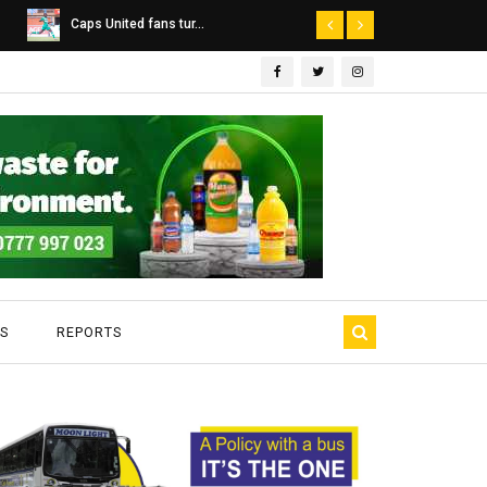
Dairibord Deal Seen ...
Leadership 
S
REPORTS