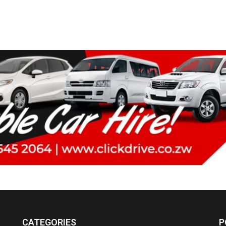
CATEGORIES
P