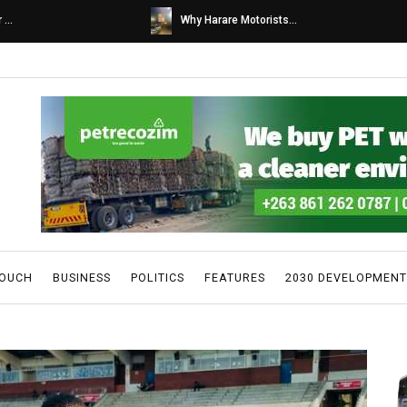
s...
Caps United fans tur...
TOUCH
BUSINESS
POLITICS
FEATURES
2030 DEVELOPMENT