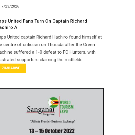
7/23/2026
aps United Fans Turn On Captain Richard
achiro A
ps United captain Richard Hachiro found himself at
e centre of criticism on Thursda after the Green
chine suffered a 1-0 defeat to FC Hunters, with
ustrated supporters claiming the midfielde..
ZIMBABWE