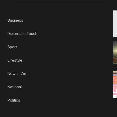
Business
Diplomatic Touch
Sport
Lifestyle
Now In Zim
National
Politics