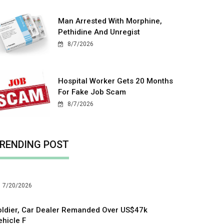
Man Arrested With Morphine,
Pethidine And Unregist
8/7/2026
Hospital Worker Gets 20 Months
For Fake Job Scam
8/7/2026
RENDING POST
7/20/2026
oldier, Car Dealer Remanded Over US$47k
ehicle F