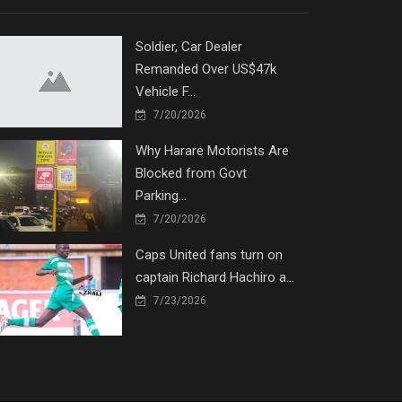
Soldier, Car Dealer
Remanded Over US$47k
Vehicle F...
7/20/2026
Why Harare Motorists Are
Blocked from Govt
Parking...
7/20/2026
Caps United fans turn on
captain Richard Hachiro a...
7/23/2026