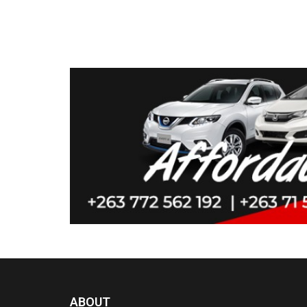
ABOUT