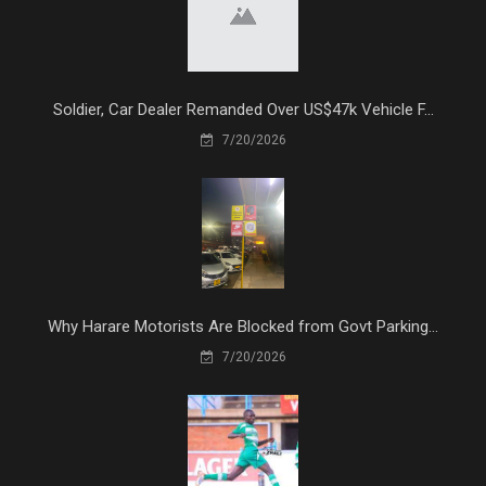
Soldier, Car Dealer Remanded Over US$47k Vehicle F...
7/20/2026
Why Harare Motorists Are Blocked from Govt Parking...
7/20/2026