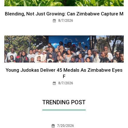
Blending, Not Just Growing: Can Zimbabwe Capture M
8/7/2026
Young Judokas Deliver 45 Medals As Zimbabwe Eyes
F
8/7/2026
TRENDING POST
7/20/2026