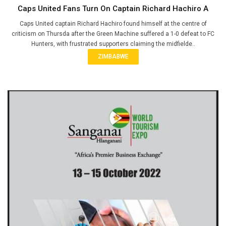
Caps United Fans Turn On Captain Richard Hachiro A
Caps United captain Richard Hachiro found himself at the centre of
criticism on Thursda after the Green Machine suffered a 1-0 defeat to FC
Hunters, with frustrated supporters claiming the midfielde..
ZIMBABWE