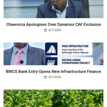
Chawonza Apologises Over Dynamos CAF Exclusion
8/7/2026
BRICS Bank Entry Opens New Infrastructure Finance
8/7/2026