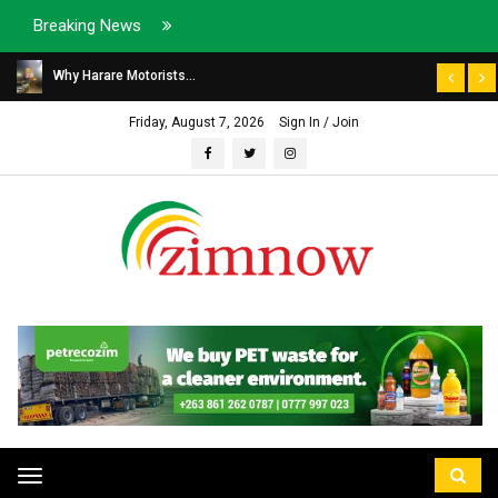
Breaking News
Why Harare Motorists...
Friday, August 7, 2026
Sign In / Join
Toggle