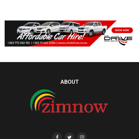
ABOUT