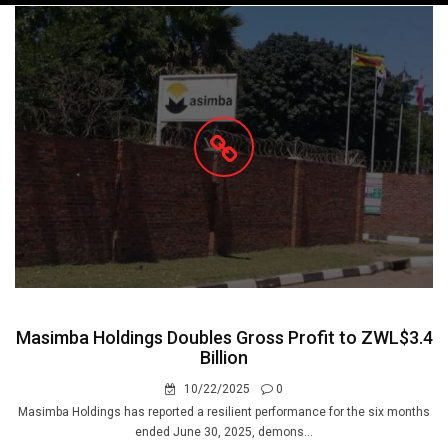
navigation
Masimba Holdings Doubles Gross Profit to ZWL$3.4
Billion
10/22/2025
0
Masimba Holdings has reported a resilient performance for the six months
ended June 30, 2025, demons...