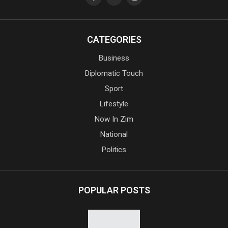
CATEGORIES
Business
Diplomatic Touch
Sport
Lifestyle
Now In Zim
National
Politics
POPULAR POSTS