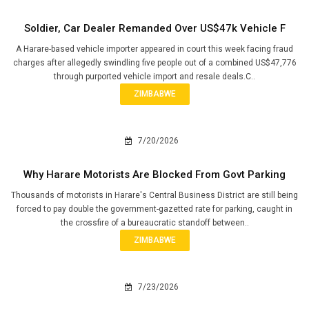
Soldier, Car Dealer Remanded Over US$47k Vehicle F
A Harare-based vehicle importer appeared in court this week facing fraud
charges after allegedly swindling five people out of a combined US$47,776
through purported vehicle import and resale deals.C..
ZIMBABWE
7/20/2026
Why Harare Motorists Are Blocked From Govt Parking
Thousands of motorists in Harare's Central Business District are still being
forced to pay double the government-gazetted rate for parking, caught in
the crossfire of a bureaucratic standoff between..
ZIMBABWE
7/23/2026