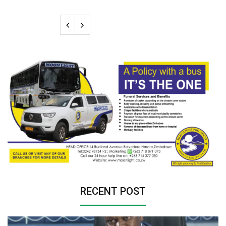
RECENT POST