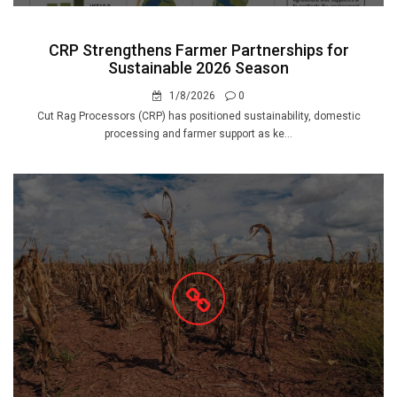
CRP Strengthens Farmer Partnerships for
Sustainable 2026 Season
1/8/2026
0
Cut Rag Processors (CRP) has positioned sustainability, domestic
processing and farmer support as ke...