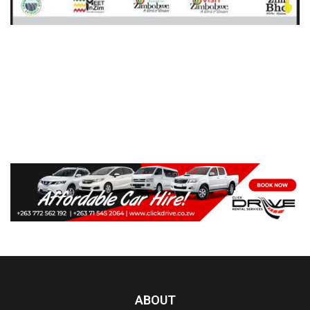
ABOUT