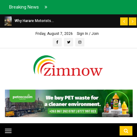
Breaking News
Why Harare Motorists...
Friday, August 7, 2026
Sign In / Join
Toggle