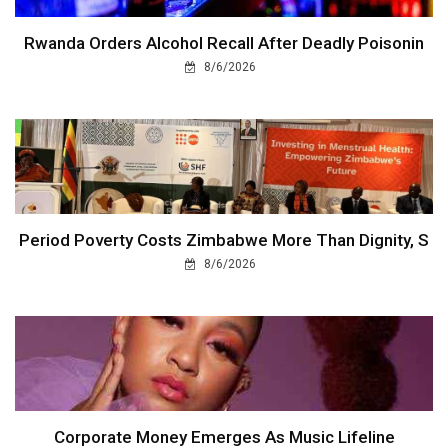
Rwanda Orders Alcohol Recall After Deadly Poisonin
8/6/2026
Period Poverty Costs Zimbabwe More Than Dignity, S
8/6/2026
Corporate Money Emerges As Music Lifeline