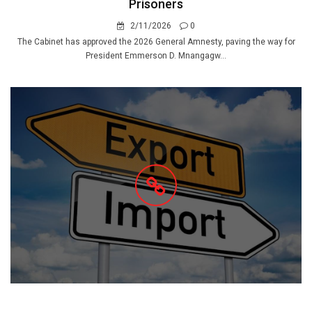
Prisoners
2/11/2026
0
The Cabinet has approved the 2026 General Amnesty, paving the way for
President Emmerson D. Mnangagw...