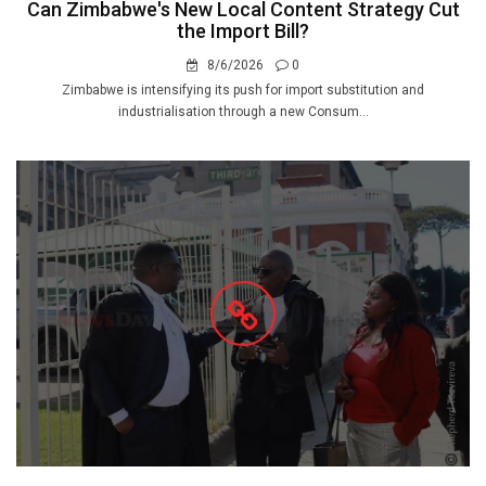
Can Zimbabwe's New Local Content Strategy Cut
the Import Bill?
8/6/2026
0
Zimbabwe is intensifying its push for import substitution and
industrialisation through a new Consum...