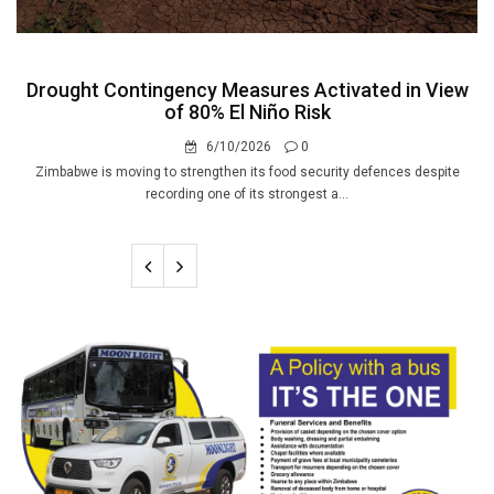
Drought Contingency Measures Activated in View
of 80% El Niño Risk
6/10/2026
0
Zimbabwe is moving to strengthen its food security defences despite
recording one of its strongest a...