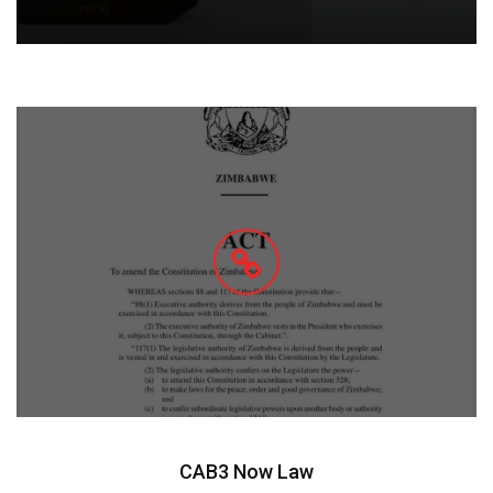
CAB3 Now Law