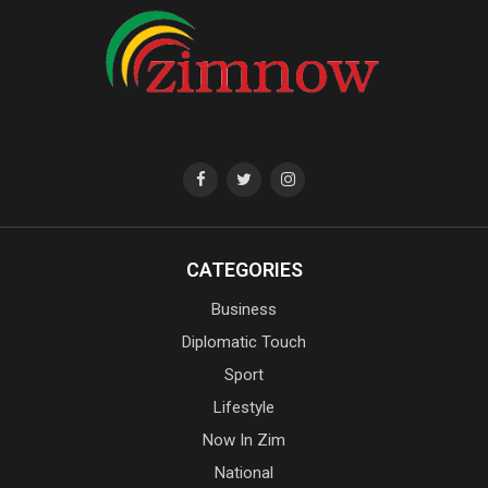
CATEGORIES
Business
Diplomatic Touch
Sport
Lifestyle
Now In Zim
National