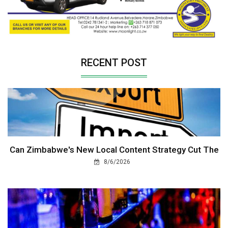
RECENT POST
Can Zimbabwe's New Local Content Strategy Cut The
8/6/2026