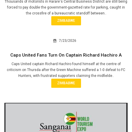
Thousands of motorists in Harare's Central Business District are still being
forced to pay double the government-gazetted rate for parking, caught in
the crossfire of a bureaucratic standoff between..
ZIMBABWE
7/23/2026
Caps United Fans Turn On Captain Richard Hachiro A
Caps United captain Richard Hachiro found himself at the centre of
criticism on Thursda after the Green Machine suffered a 1-0 defeat to FC
Hunters, with frustrated supporters claiming the midfielde..
ZIMBABWE