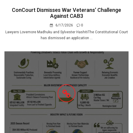
ConCourt Dismisses War Veterans’ Challenge
Against CAB3
6/17/2026
0
Lawyers Lovemore Madhuku and Sylvester HashitiThe Constitutional Court
has dismissed an application ...