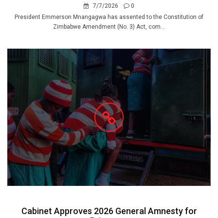
7/7/2026
0
President Emmerson Mnangagwa has assented to the Constitution of
Zimbabwe Amendment (No. 3) Act, com...
Cabinet Approves 2026 General Amnesty for