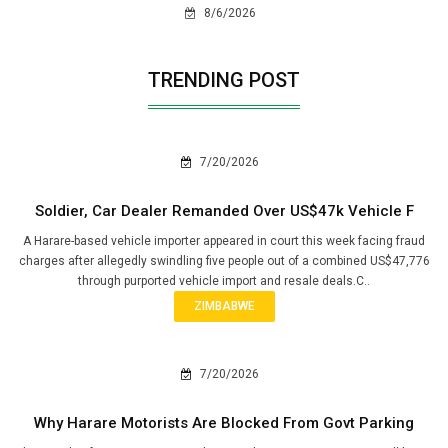
8/6/2026
TRENDING POST
7/20/2026
Soldier, Car Dealer Remanded Over US$47k Vehicle F
A Harare-based vehicle importer appeared in court this week facing fraud
charges after allegedly swindling five people out of a combined US$47,776
through purported vehicle import and resale deals.C..
ZIMBABWE
7/20/2026
Why Harare Motorists Are Blocked From Govt Parking