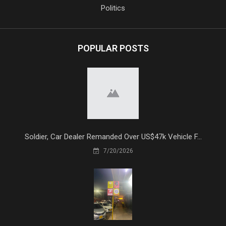
Politics
POPULAR POSTS
Soldier, Car Dealer Remanded Over US$47k Vehicle F...
7/20/2026