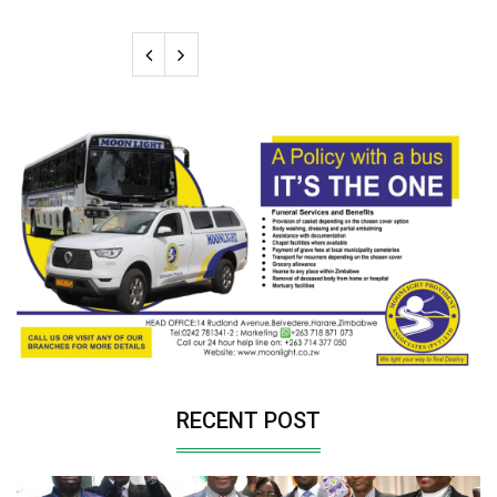
RECENT POST