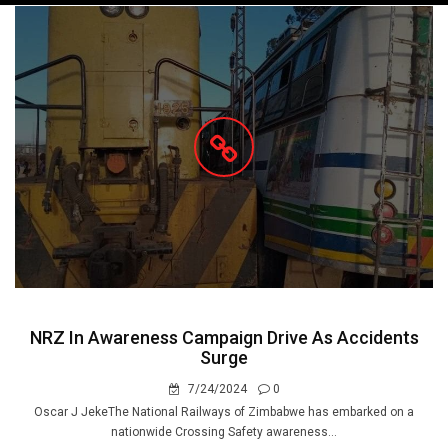
navigation
NRZ In Awareness Campaign Drive As Accidents
Surge
7/24/2024
0
Oscar J JekeThe National Railways of Zimbabwe has embarked on a
nationwide Crossing Safety awareness...