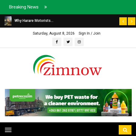
Breaking News
Why Harare Motorists...
Saturday, August 8, 2026
Sign In / Join
Toggle