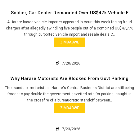
Soldier, Car Dealer Remanded Over US$47k Vehicle F
A Harare-based vehicle importer appeared in court this week facing fraud
charges after allegedly swindling five people out of a combined US$47,776
through purported vehicle import and resale deals.C..
ZIMBABWE
7/20/2026
Why Harare Motorists Are Blocked From Govt Parking
Thousands of motorists in Harare's Central Business District are still being
forced to pay double the government-gazetted rate for parking, caught in
the crossfire of a bureaucratic standoff between..
ZIMBABWE
7/23/2026