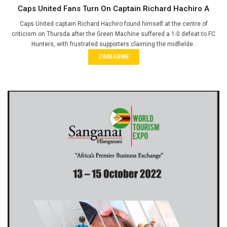
Caps United Fans Turn On Captain Richard Hachiro A
Caps United captain Richard Hachiro found himself at the centre of
criticism on Thursda after the Green Machine suffered a 1-0 defeat to FC
Hunters, with frustrated supporters claiming the midfielde..
ZIMBABWE