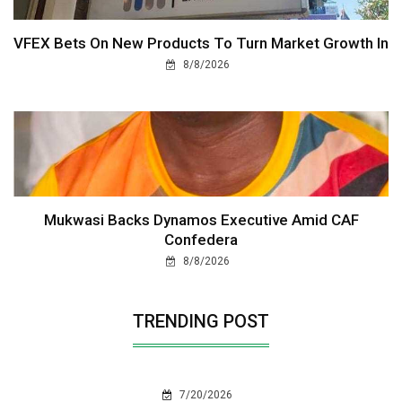
VFEX Bets On New Products To Turn Market Growth In
8/8/2026
Mukwasi Backs Dynamos Executive Amid CAF
Confedera
8/8/2026
TRENDING POST
7/20/2026