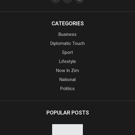
CATEGORIES
Business
Diplomatic Touch
Sport
Lifestyle
Now In Zim
National
Politics
POPULAR POSTS