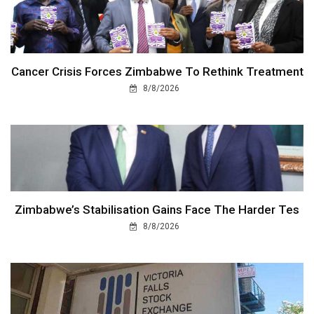
Cancer Crisis Forces Zimbabwe To Rethink Treatment
8/8/2026
Zimbabwe’s Stabilisation Gains Face The Harder Tes
8/8/2026