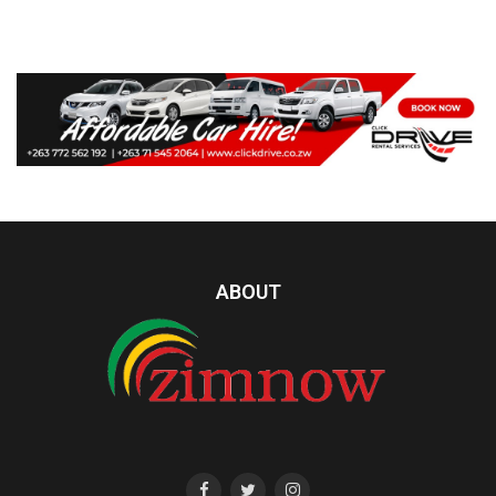
ABOUT