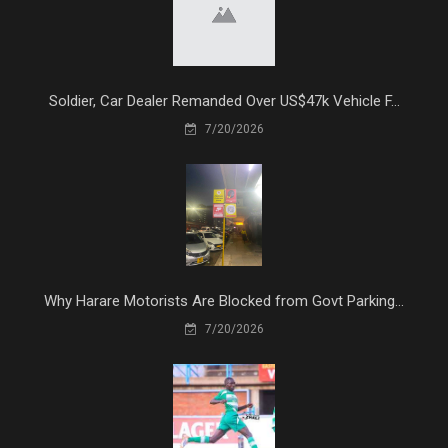
Soldier, Car Dealer Remanded Over US$47k Vehicle F...
7/20/2026
Why Harare Motorists Are Blocked from Govt Parking...
7/20/2026