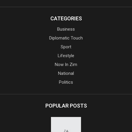
CATEGORIES
Business
Diplomatic Touch
Sport
Lifestyle
Now In Zim
National
Politics
POPULAR POSTS