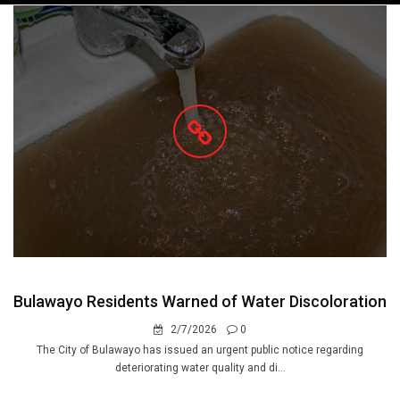
navigation
Bulawayo Residents Warned of Water Discoloration
2/7/2026
0
The City of Bulawayo has issued an urgent public notice regarding
deteriorating water quality and di...