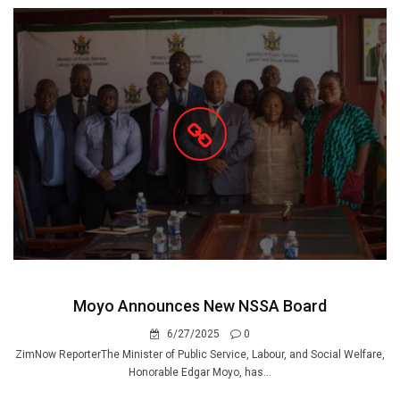
Moyo Announces New NSSA Board
6/27/2025
0
ZimNow ReporterThe Minister of Public Service, Labour, and Social Welfare,
Honorable Edgar Moyo, has...