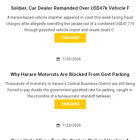
Soldier, Car Dealer Remanded Over US$47k Vehicle F
A Harare-based vehicle importer appeared in court this week facing fraud
charges after allegedly swindling five people out of a combined US$47,776
through purported vehicle import and resale deals.C..
ZIMBABWE
7/20/2026
Why Harare Motorists Are Blocked From Govt Parking
Thousands of motorists in Harare's Central Business District are still being
forced to pay double the government-gazetted rate for parking, caught in
the crossfire of a bureaucratic standoff between..
ZIMBABWE
7/23/2026