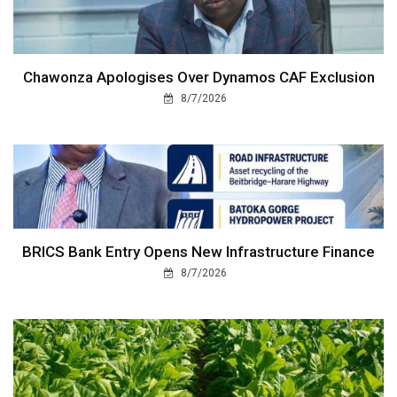
Chawonza Apologises Over Dynamos CAF Exclusion
8/7/2026
BRICS Bank Entry Opens New Infrastructure Finance
8/7/2026