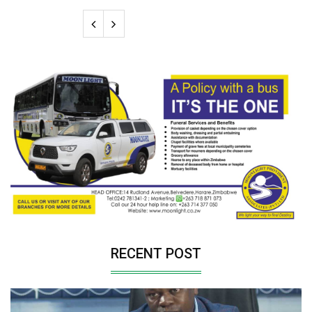
RECENT POST