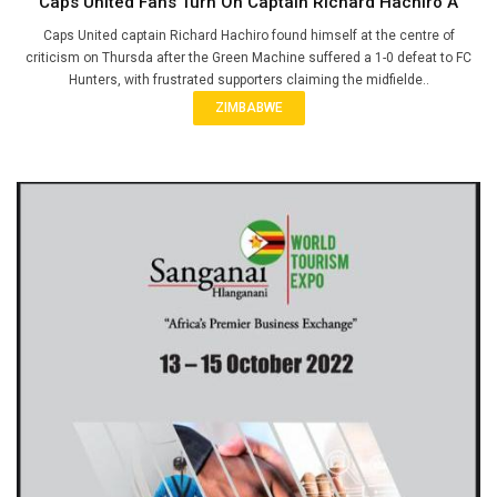
Caps United Fans Turn On Captain Richard Hachiro A
Caps United captain Richard Hachiro found himself at the centre of
criticism on Thursda after the Green Machine suffered a 1-0 defeat to FC
Hunters, with frustrated supporters claiming the midfielde..
ZIMBABWE