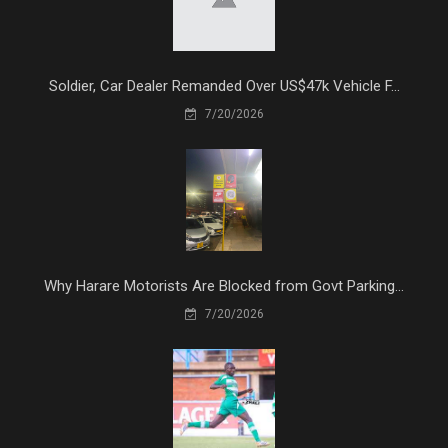
Soldier, Car Dealer Remanded Over US$47k Vehicle F...
7/20/2026
Why Harare Motorists Are Blocked from Govt Parking...
7/20/2026