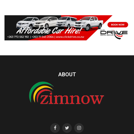
ABOUT