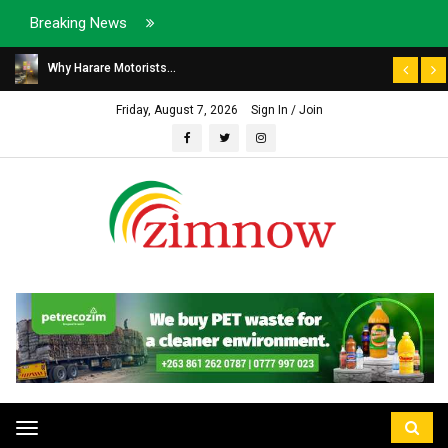
Breaking News
Why Harare Motorists...
Friday, August 7, 2026
Sign In / Join
Toggle