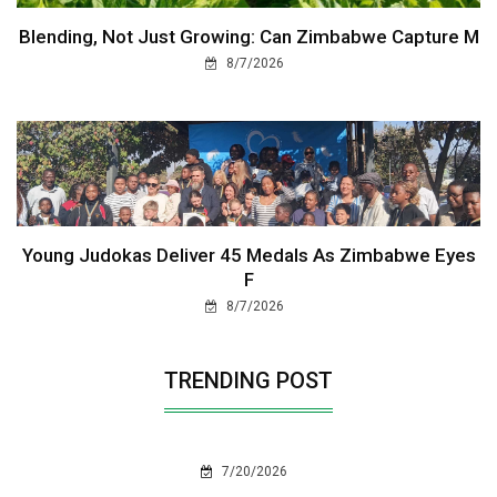
Blending, Not Just Growing: Can Zimbabwe Capture M
8/7/2026
Young Judokas Deliver 45 Medals As Zimbabwe Eyes
F
8/7/2026
TRENDING POST
7/20/2026