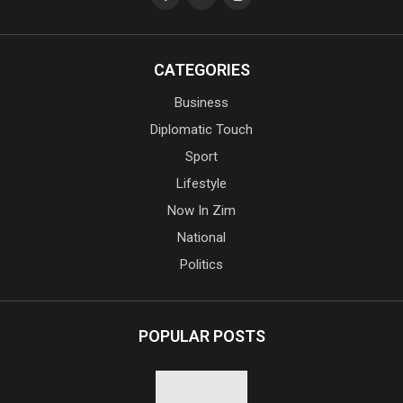
CATEGORIES
Business
Diplomatic Touch
Sport
Lifestyle
Now In Zim
National
Politics
POPULAR POSTS