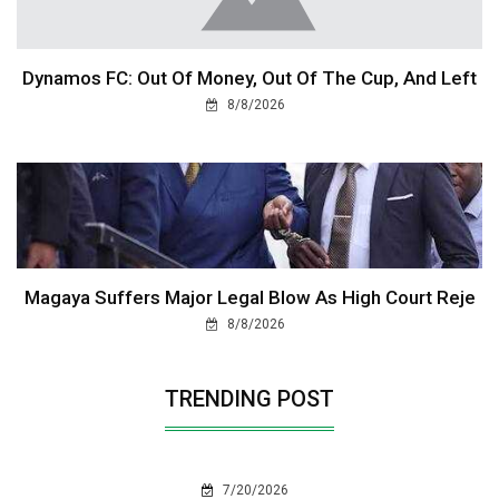
Dynamos FC: Out Of Money, Out Of The Cup, And Left
8/8/2026
Magaya Suffers Major Legal Blow As High Court Reje
8/8/2026
TRENDING POST
7/20/2026