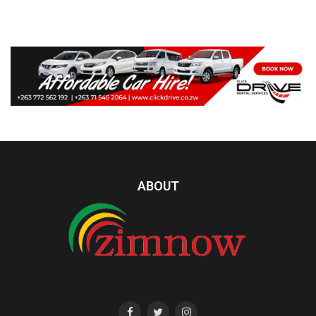
ABOUT