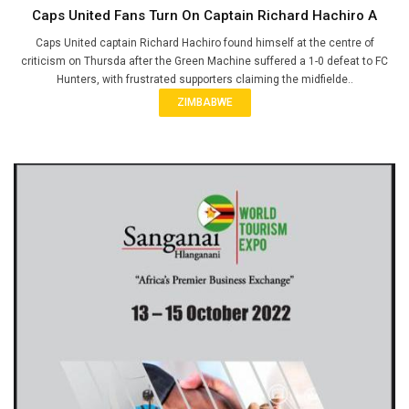
Caps United Fans Turn On Captain Richard Hachiro A
Caps United captain Richard Hachiro found himself at the centre of
criticism on Thursda after the Green Machine suffered a 1-0 defeat to FC
Hunters, with frustrated supporters claiming the midfielde..
ZIMBABWE