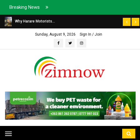
Breaking News
Why Harare Motorists...
Sunday, August 9, 2026
Sign In / Join
Toggle