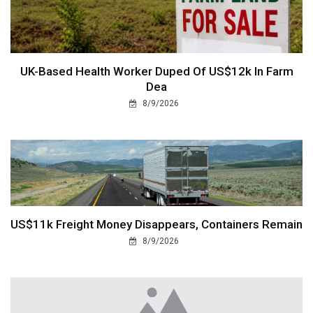
UK-Based Health Worker Duped Of US$12k In Farm
Dea
8/9/2026
US$11k Freight Money Disappears, Containers Remain
8/9/2026