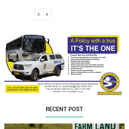
RECENT POST