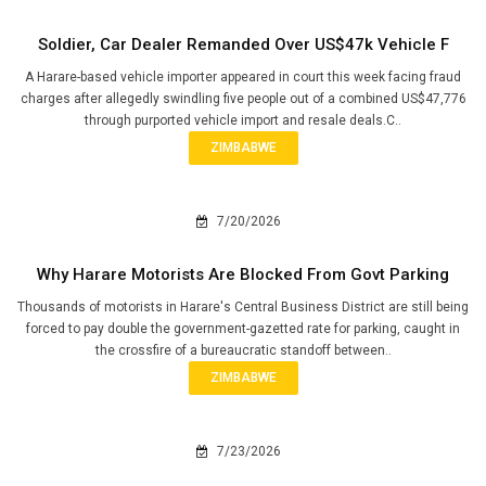
Soldier, Car Dealer Remanded Over US$47k Vehicle F
A Harare-based vehicle importer appeared in court this week facing fraud
charges after allegedly swindling five people out of a combined US$47,776
through purported vehicle import and resale deals.C..
ZIMBABWE
7/20/2026
Why Harare Motorists Are Blocked From Govt Parking
Thousands of motorists in Harare's Central Business District are still being
forced to pay double the government-gazetted rate for parking, caught in
the crossfire of a bureaucratic standoff between..
ZIMBABWE
7/23/2026