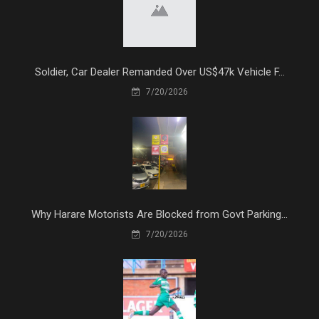
Soldier, Car Dealer Remanded Over US$47k Vehicle F...
7/20/2026
Why Harare Motorists Are Blocked from Govt Parking...
7/20/2026