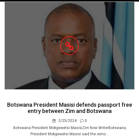
navigation
Botswana President Masisi defends passport free
entry between Zim and Botswana
2/25/2024
0
Botswana President Mokgweetsi MasisiZim Now WriterBotswana
President Mokgweetsi Masisi said the remo...