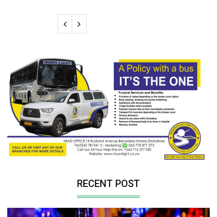
RECENT POST