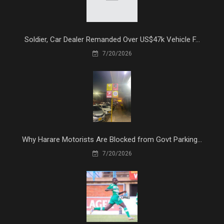
Soldier, Car Dealer Remanded Over US$47k Vehicle F...
7/20/2026
Why Harare Motorists Are Blocked from Govt Parking...
7/20/2026