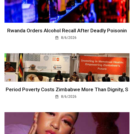
Rwanda Orders Alcohol Recall After Deadly Poisonin
8/6/2026
Period Poverty Costs Zimbabwe More Than Dignity, S
8/6/2026