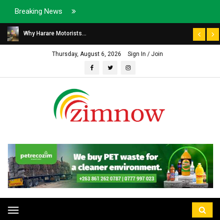
Breaking News
Why Harare Motorists...
Thursday, August 6, 2026
Sign In / Join
Toggle