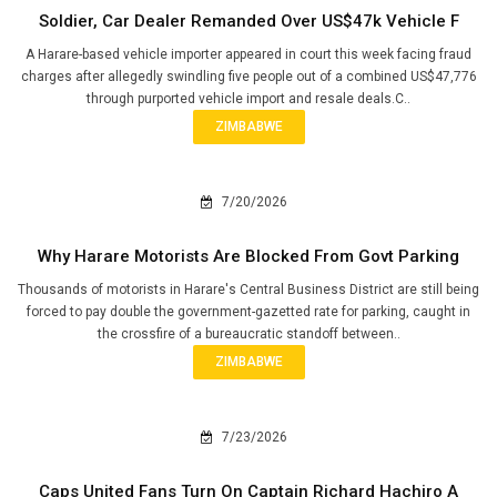
Soldier, Car Dealer Remanded Over US$47k Vehicle F
A Harare-based vehicle importer appeared in court this week facing fraud
charges after allegedly swindling five people out of a combined US$47,776
through purported vehicle import and resale deals.C..
ZIMBABWE
7/20/2026
Why Harare Motorists Are Blocked From Govt Parking
Thousands of motorists in Harare's Central Business District are still being
forced to pay double the government-gazetted rate for parking, caught in
the crossfire of a bureaucratic standoff between..
ZIMBABWE
7/23/2026
Caps United Fans Turn On Captain Richard Hachiro A