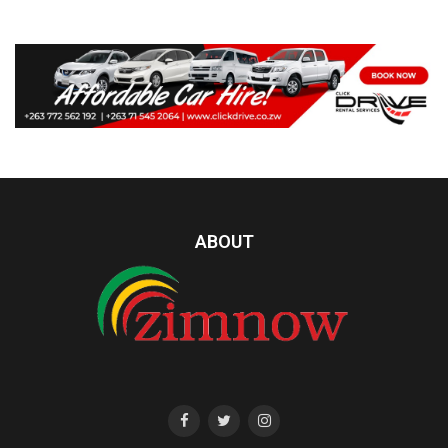
ABOUT