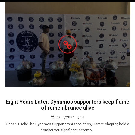
navigation
Eight Years Later: Dynamos supporters keep flame
of remembrance alive
6/15/2024
0
Oscar J JekeThe Dynamos Supporters Association, Harare chapter, held a
somber yet significant ceremo...