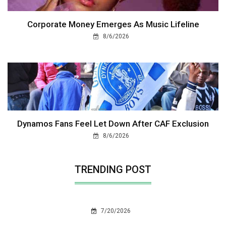
Corporate Money Emerges As Music Lifeline
8/6/2026
Dynamos Fans Feel Let Down After CAF Exclusion
8/6/2026
TRENDING POST
7/20/2026