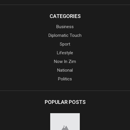
CATEGORIES
Business
Diplomatic Touch
Sport
Lifestyle
Now In Zim
National
Politics
POPULAR POSTS