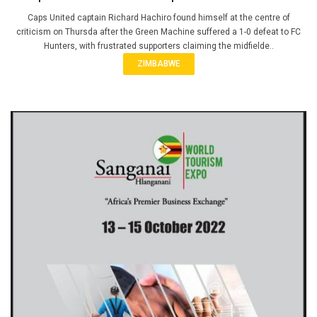
Caps United captain Richard Hachiro found himself at the centre of
criticism on Thursda after the Green Machine suffered a 1-0 defeat to FC
Hunters, with frustrated supporters claiming the midfielde..
ZIMBABWE